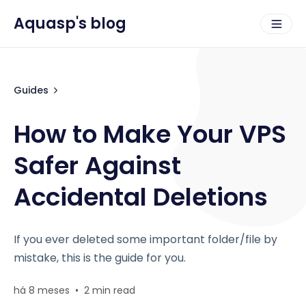
Aquasp's blog
Guides
How to Make Your VPS
Safer Against
Accidental Deletions
If you ever deleted some important folder/file by
mistake, this is the guide for you.
há 8 meses
•
2 min read