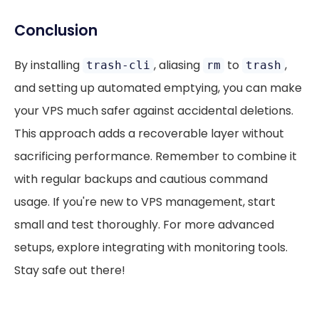
Conclusion
By installing
, aliasing
to
,
trash-cli
rm
trash
and setting up automated emptying, you can make
your VPS much safer against accidental deletions.
This approach adds a recoverable layer without
sacrificing performance. Remember to combine it
with regular backups and cautious command
usage. If you're new to VPS management, start
small and test thoroughly. For more advanced
setups, explore integrating with monitoring tools.
Stay safe out there!