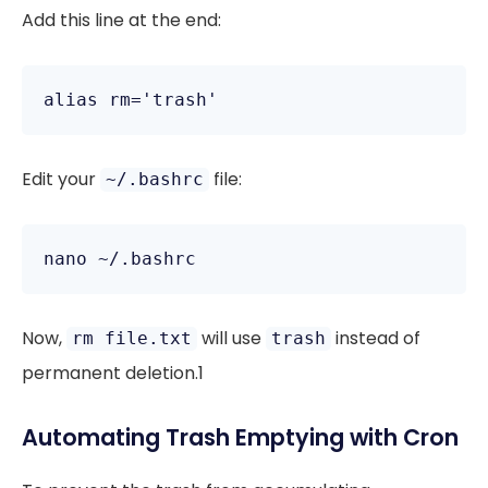
Add this line at the end:
Edit your
file:
~/.bashrc
Now,
will use
instead of
rm file.txt
trash
permanent deletion.1
Automating Trash Emptying with Cron