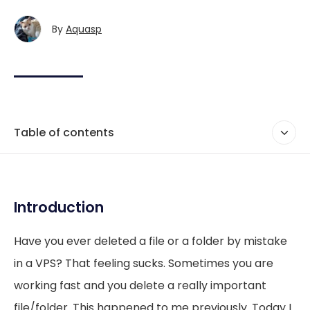
By
Aquasp
Table of contents
Introduction
Have you ever deleted a file or a folder by mistake
in a VPS? That feeling sucks. Sometimes you are
working fast and you delete a really important
file/folder. This happened to me previously. Today I