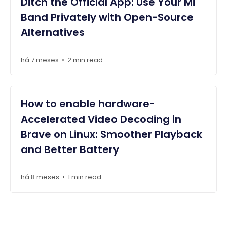
Ditch the Official App: Use Your Mi
Band Privately with Open-Source
Alternatives
há 7 meses
2 min read
•
How to enable hardware-
Accelerated Video Decoding in
Brave on Linux: Smoother Playback
and Better Battery
há 8 meses
1 min read
•