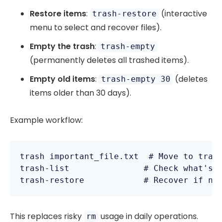
Restore items
:
(interactive
trash-restore
menu to select and recover files).
Empty the trash
:
trash-empty
(permanently deletes all trashed items).
Empty old items
:
(deletes
trash-empty 30
items older than 30 days).
Example workflow:
trash important_file.txt  # Move to trash
trash-list               # Check what's t
This replaces risky
usage in daily operations.
rm