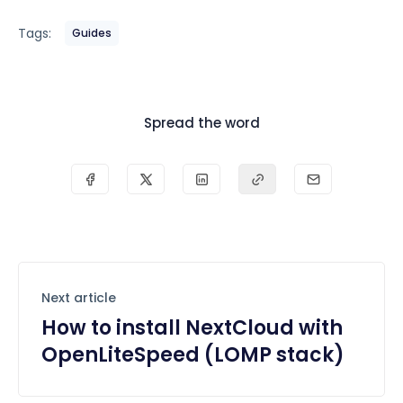
Tags:
Guides
Spread the word
Next article
How to install NextCloud with
OpenLiteSpeed (LOMP stack)