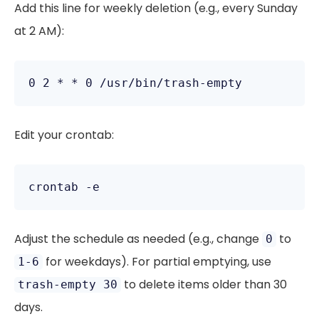
Add this line for weekly deletion (e.g., every Sunday
at 2 AM):
Edit your crontab:
Adjust the schedule as needed (e.g., change
to
0
for weekdays). For partial emptying, use
1-6
to delete items older than 30
trash-empty 30
days.