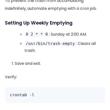
To prevent the trash from accumulating
indefinitely, automate emptying with a cron job.
Setting Up Weekly Emptying
: Sunday at 2:00 AM.
0 2 * * 0
: Clears all
/usr/bin/trash-empty
trash.
Save and exit.
Verify: