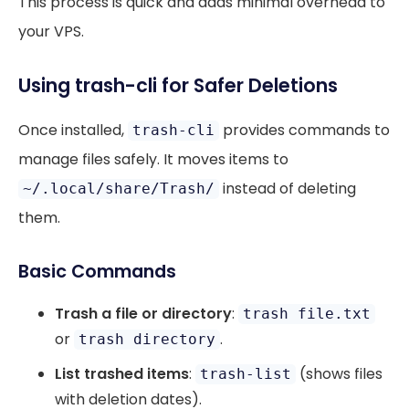
This process is quick and adds minimal overhead to
your VPS.
Using trash-cli for Safer Deletions
Once installed,
provides commands to
trash-cli
manage files safely. It moves items to
instead of deleting
~/.local/share/Trash/
them.
Basic Commands
Trash a file or directory
:
trash file.txt
or
.
trash directory
List trashed items
:
(shows files
trash-list
with deletion dates).