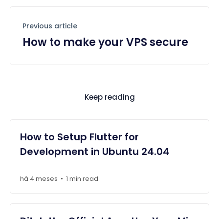
Previous article
How to make your VPS secure
Keep reading
How to Setup Flutter for
Development in Ubuntu 24.04
há 4 meses
1 min read
•