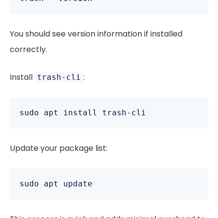
You should see version information if installed
correctly.
Install
:
trash-cli
Update your package list: