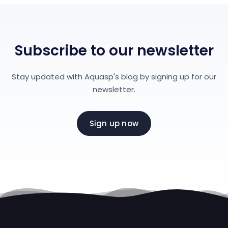
Subscribe to our newsletter
Stay updated with Aquasp's blog by signing up for our
newsletter.
Sign up now