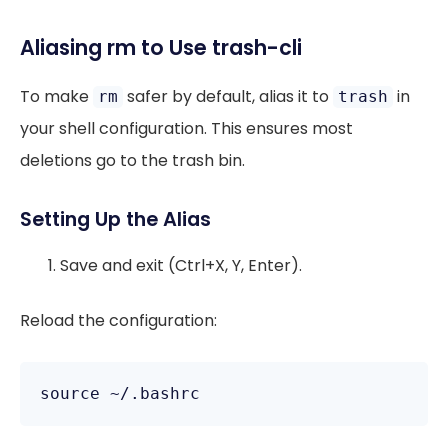
Aliasing rm to Use trash-cli
To make
safer by default, alias it to
in
rm
trash
your shell configuration. This ensures most
deletions go to the trash bin.
Setting Up the Alias
Save and exit (Ctrl+X, Y, Enter).
Reload the configuration: