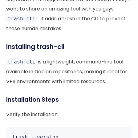
want to share an amazing tool with you guys:
. It adds a trash in the CLI to prevent
trash-cli
these human mistakes.
Installing trash-cli
is a lightweight, command-line tool
trash-cli
available in Debian repositories, making it ideal for
VPS environments with limited resources.
Installation Steps
Verify the installation: