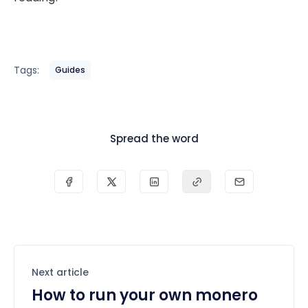
Tags:
Guides
Spread the word
Next article
How to run your own monero