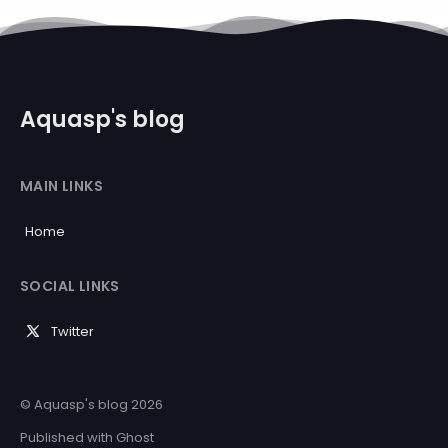
Aquasp's blog
MAIN LINKS
Home
SOCIAL LINKS
Twitter
© Aquasp's blog 2026
Published with
Ghost