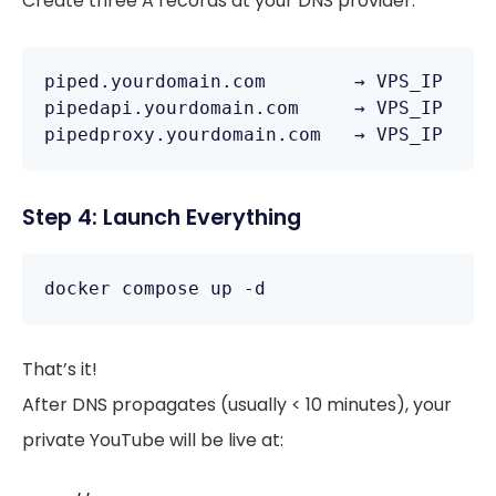
Create three A records at your DNS provider:
piped.yourdomain.com        → VPS_IP

pipedapi.yourdomain.com     → VPS_IP

pipedproxy.yourdomain.com   → VPS_IP
Step 4: Launch Everything
docker compose up -d
That’s it!
After DNS propagates (usually < 10 minutes), your
private YouTube will be live at: