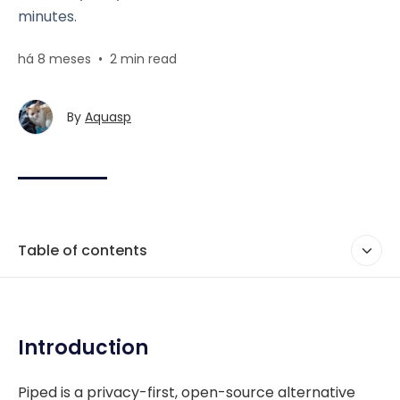
minutes.
há 8 meses
•
2 min read
By
Aquasp
Table of contents
Introduction
Piped is a privacy-first, open-source alternative