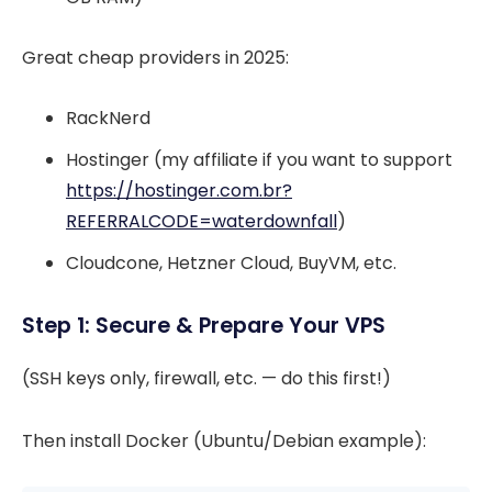
Great cheap providers in 2025:
RackNerd
Hostinger (my affiliate if you want to support
https://hostinger.com.br?
REFERRALCODE=waterdownfall
)
Cloudcone, Hetzner Cloud, BuyVM, etc.
Step 1: Secure & Prepare Your VPS
(SSH keys only, firewall, etc. — do this first!)
Then install Docker (Ubuntu/Debian example):