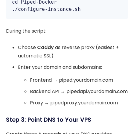
cd Piped-Docker

./configure-instance.sh
During the script:
Choose
Caddy
as reverse proxy (easiest +
automatic SSL)
Enter your domain and subdomains:
Frontend → piped.yourdomain.com
Backend API → pipedapi.yourdomain.com
Proxy → pipedproxy.yourdomain.com
Step 3: Point DNS to Your VPS