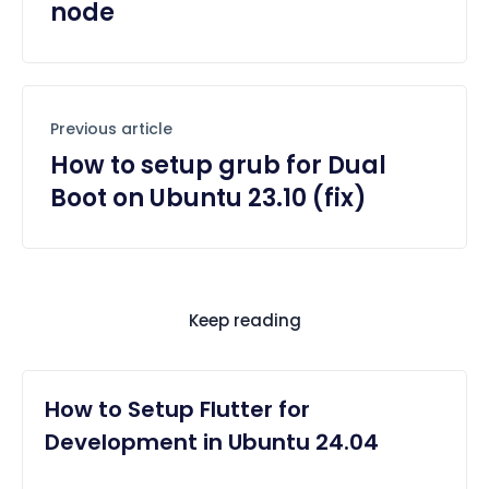
node
Previous article
How to setup grub for Dual
Boot on Ubuntu 23.10 (fix)
Keep reading
How to Setup Flutter for
Development in Ubuntu 24.04