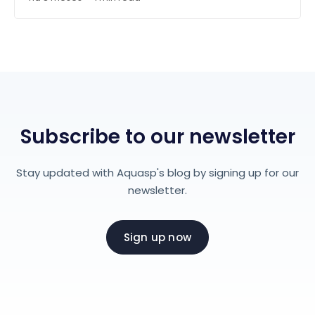
Subscribe to our newsletter
Stay updated with Aquasp's blog by signing up for our
newsletter.
Sign up now