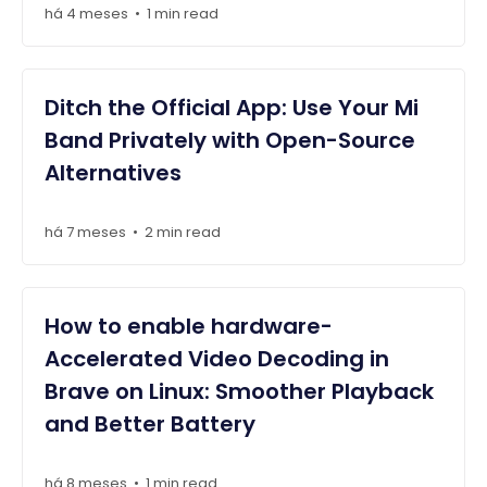
há 4 meses
1 min read
•
Ditch the Official App: Use Your Mi
Band Privately with Open-Source
Alternatives
há 7 meses
2 min read
•
How to enable hardware-
Accelerated Video Decoding in
Brave on Linux: Smoother Playback
and Better Battery
há 8 meses
1 min read
•