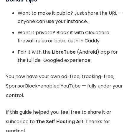
Want to make it public? Just share the URL —
anyone can use your instance.
Want it private? Block it with Cloudflare
firewall rules or basic auth in Caddy.
Pair it with the
LibreTube
(Android) app for
the full de-Googled experience.
You now have your own ad-free, tracking-free,
SponsorBlock-enabled YouTube — fully under your
control.
If this guide helped you, feel free to share it or
subscribe to
The Self Hosting Art
. Thanks for
reading!