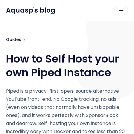
Aquasp's blog
Guides
How to Self Host your
own Piped Instance
Piped is a privacy-first, open-source alternative
YouTube front-end. No Google tracking, no ads
(even on videos that normally have unskippable
ones), and it works perfectly with SponsorBlock
and dearrow. Self-hosting your own instance is
incredibly easy with Docker and takes less than 20