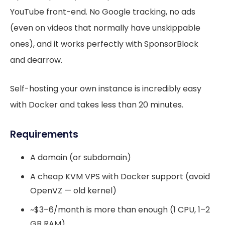
YouTube front-end. No Google tracking, no ads
(even on videos that normally have unskippable
ones), and it works perfectly with SponsorBlock
and dearrow.
Self-hosting your own instance is incredibly easy
with Docker and takes less than 20 minutes.
Requirements
A domain (or subdomain)
A cheap KVM VPS with Docker support (avoid
OpenVZ — old kernel)
~$3–6/month is more than enough (1 CPU, 1–2
GB RAM)