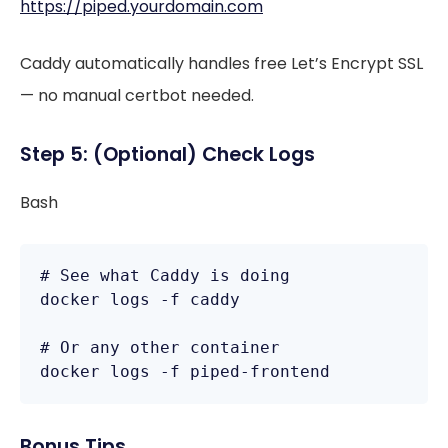
https://piped.yourdomain.com
Caddy automatically handles free Let’s Encrypt SSL
— no manual certbot needed.
Step 5: (Optional) Check Logs
Bash
# See what Caddy is doing

docker logs -f caddy

# Or any other container

docker logs -f piped-frontend
Bonus Tips