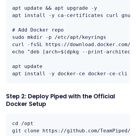
apt update && apt upgrade -y

apt install -y ca-certificates curl gnupg
# Add Docker repo

sudo mkdir -p /etc/apt/keyrings

curl -fsSL https://download.docker.com/li
echo "deb [arch=$(dpkg --print-architectu
apt update

apt install -y docker-ce docker-ce-cli c
Step 2: Deploy Piped with the Official
Docker Setup
cd /opt

git clone https://github.com/TeamPiped/Pi