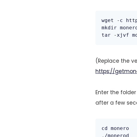
wget -c htt
mkdir monero
tar -xjvf m
(Replace the ve
https://getmon
Enter the folder
after a few sec
cd monero

./monerod