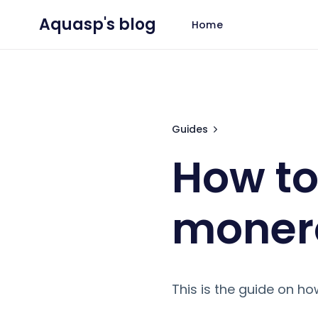
Aquasp's blog
Home
How to run your own
Guides
How to
moner
This is the guide on h