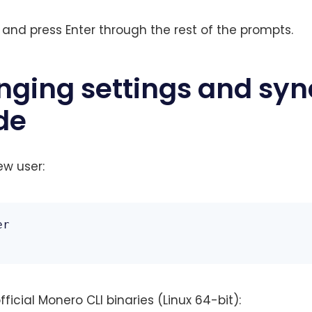
and press Enter through the rest of the prompts.
nging settings and syn
de
ew user:
r

icial Monero CLI binaries (Linux 64-bit):