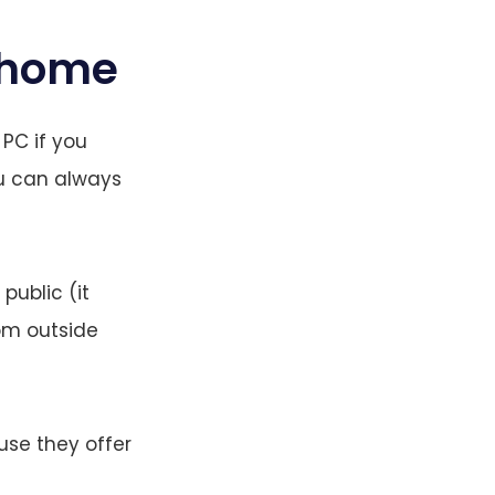
t home
 PC if you
ou can always
public (it
rom outside
se they offer