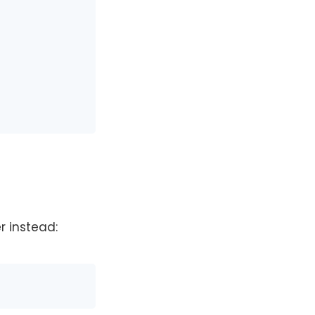
r instead: