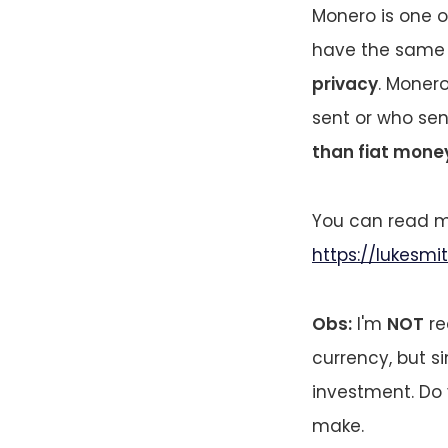
Monero is one o
have the same m
privacy
. Moner
sent or who sent 
than fiat mone
You can read mo
https://lukesm
Obs:
I'm
NOT
re
currency, but si
investment. Do 
make.