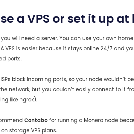
se a VPS or set it up a
st, you will need a server. You can use your own home
S. A VPS is easier because it stays online 24/7 and y
ed ports.
SPs block incoming ports, so your node wouldn’t be 
 the network, but you couldn’t easily connect to it f
ng like ngrok).
recommend
Contabo
for running a Monero node becau
s on storage VPS plans.