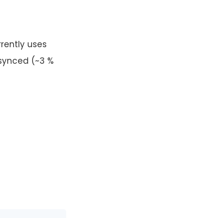
rently uses
 synced (~3 %