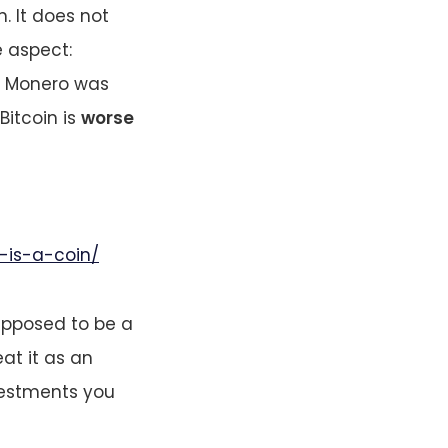
. It does not
e aspect:
h Monero was
 Bitcoin is
worse
-is-a-coin/
upposed to be a
eat it as an
vestments you