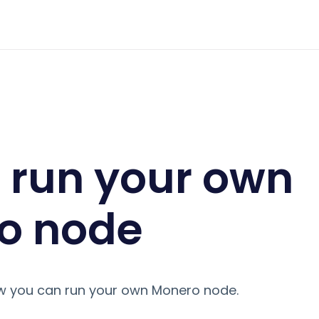
 monero node
 run your own
o node
ow you can run your own Monero node.