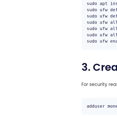
sudo apt ins
sudo ufw de
sudo ufw de
sudo ufw all
sudo ufw all
sudo ufw all
sudo ufw en
3. Cre
For security re
adduser mon