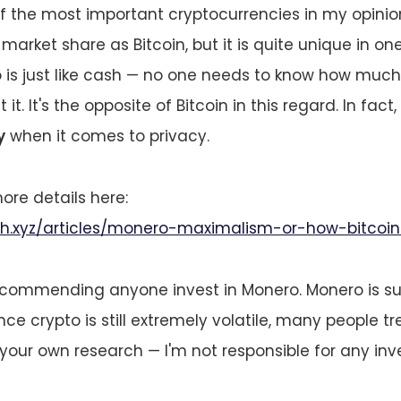
f the most important cryptocurrencies in my opinion
arket share as Bitcoin, but it is quite unique in on
o is just like cash — no one needs to know how muc
it. It's the opposite of Bitcoin in this regard. In fact,
y
when it comes to privacy.
re details here:
ith.xyz/articles/monero-maximalism-or-how-bitcoin
commending anyone invest in Monero. Monero is s
nce crypto is still extremely volatile, many people tr
your own research — I'm not responsible for any in