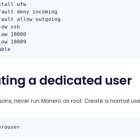
tall ufw

fault deny incoming

fault allow outgoing

ow ssh

ow 18080

ow 18089

able
ating a dedicated user
asons, never run Monero as root. Create a normal use
erouser