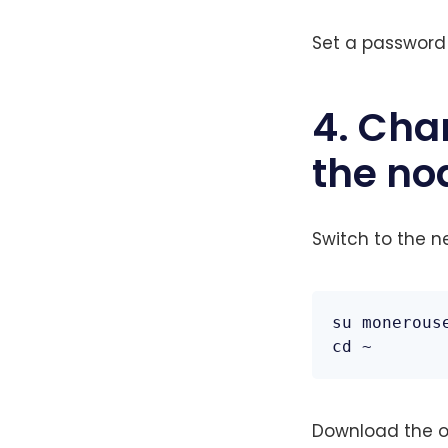
Set a password 
4. Cha
the no
Switch to the n
su monerouse
cd ~
Download the off