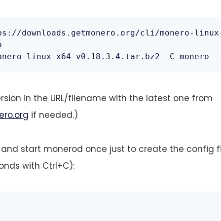
ps://downloads.getmonero.org/cli/monero-linux-


onero-linux-x64-v0.18.3.4.tar.bz2 -C monero -
rsion in the URL/filename with the latest one from
ero.org
if needed.)
 and start monerod once just to create the config fil
onds with Ctrl+C):