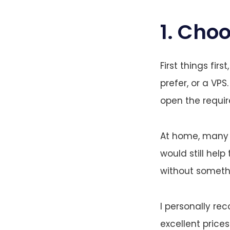
1. Choo
First things fir
prefer, or a VP
open the requir
At home, many I
would still help
without somethi
I personally 
excellent price