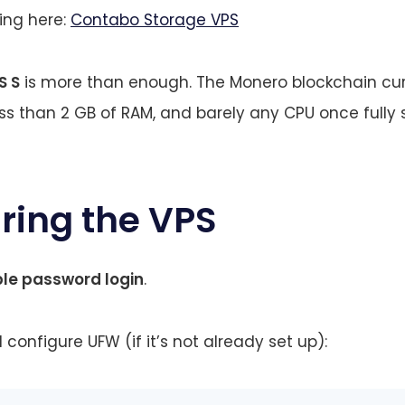
cing here:
Contabo Storage VPS
S S
is more than enough. The Monero blockchain cur
ess than 2 GB of RAM, and barely any CPU once fully
uring the VPS
ble password login
.
 configure UFW (if it’s not already set up):