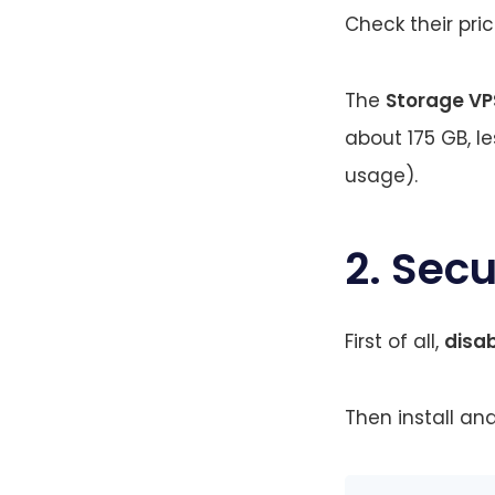
Check their pri
The
Storage VP
about 175 GB, l
usage).
2. Sec
First of all,
disa
Then install and