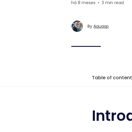
há 8 meses
•
3 min read
By
Aquasp
Table of conten
Intro