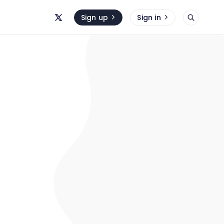
Sign up
Sign in