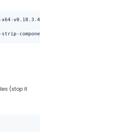
x64-v0.18.3.4.tar.bz2

-strip-components=1
es (stop it